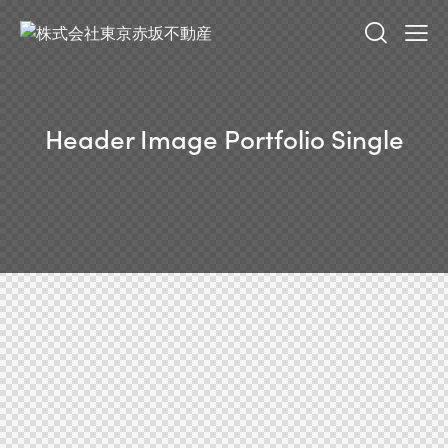
Header Image Portfolio Single